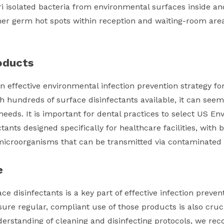
i isolated bacteria from environmental surfaces inside an
er germ hot spots within reception and waiting-room area
oducts
n effective environmental infection prevention strategy for
th hundreds of surface disinfectants available, it can seem
 needs. It is important for dental practices to select US E
ctants designed specifically for healthcare facilities, wit
f microorganisms that can be transmitted via contaminated
e
ce disinfectants is a key part of effective infection preven
ure regular, compliant use of those products is also cruci
rstanding of cleaning and disinfecting protocols, we re