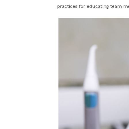
practices for educating team 