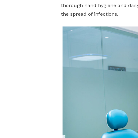
thorough hand hygiene and daily
the spread of infections.