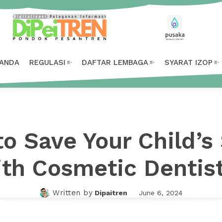
ANDA
REGULASI
DAFTAR LEMBAGA
SYARAT IZOP
o Save Your Child’s
th Cosmetic Dentis
Written by
Dipaitren
June 6, 2024