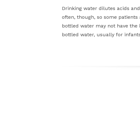
Drinking water dilutes acids an
often, though, so some patients a
bottled water may not have the id
bottled water, usually for infan