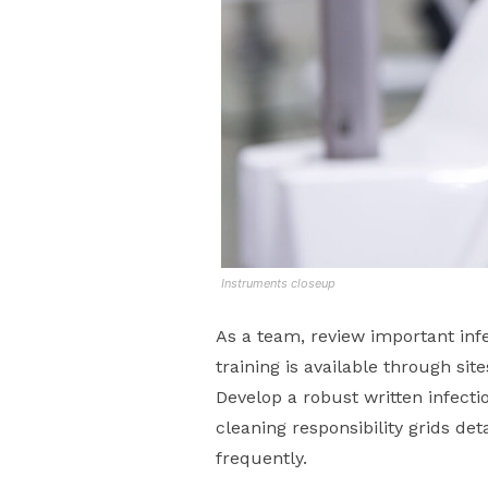
Instruments closeup
As a team, review important infe
training is available through sit
Develop a robust written infecti
cleaning responsibility grids d
frequently.