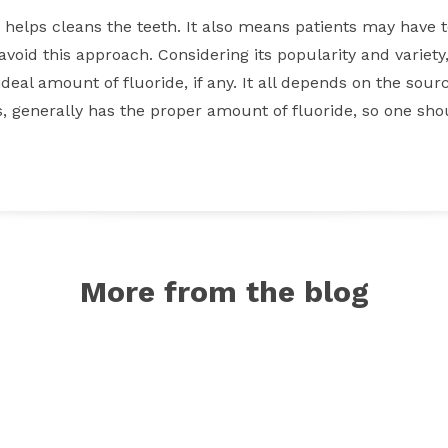
d helps cleans the teeth. It also means patients may have
void this approach. Considering its popularity and variety, 
eal amount of fluoride, if any. It all depends on the sourc
ts, generally has the proper amount of fluoride, so one sho
More from the blog