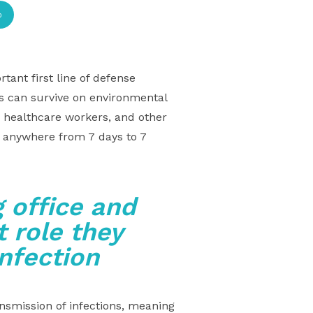
p
tant first line of defense
ms can survive on environmental
, healthcare workers, and other
s anywhere from 7 days to 7
 office and
 role they
infection
nsmission of infections, meaning