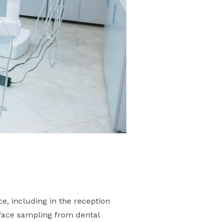
e, including in the reception
rface sampling from dental