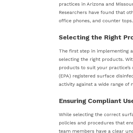
practices in Arizona and Missour
Researchers have found that oth
office phones, and counter tops.
Selecting the Right Pr
The first step in implementing a
selecting the right products. Wi
products to suit your practice’s
(EPA) registered surface disinfe
activity against a wide range o
Ensuring Compliant Us
While selecting the correct surfa
policies and procedures that ens
team members have a clear unde