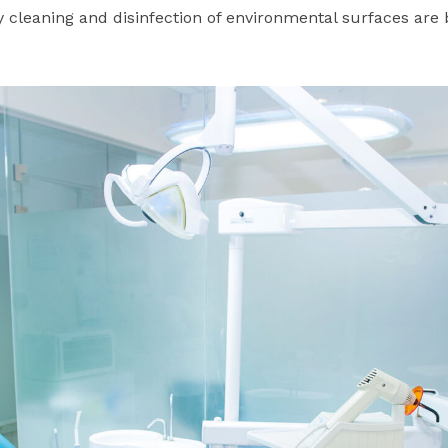
 cleaning and disinfection of environmental surfaces are 