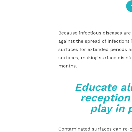
Because infectious diseases are 
against the spread of infections
surfaces for extended periods a
surfaces, making surface disinf
months.
Educate al
reception
play in 
Contaminated surfaces can re-co