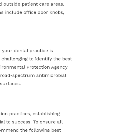
d outside patient care areas.
s include office door knobs,
 your dental practice is
 challenging to identify the best
nvironmental Protection Agency
h broad-spectrum antimicrobial
 surfaces.
tion practices, establishing
al to success. To ensure all
commend the following best