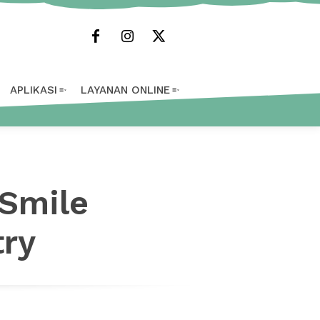
APLIKASI
LAYANAN ONLINE
 Smile
try