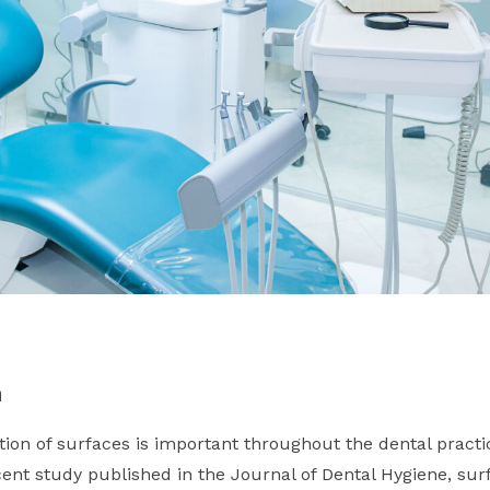
n
ion of surfaces is important throughout the dental practic
cent study published in the Journal of Dental Hygiene, su