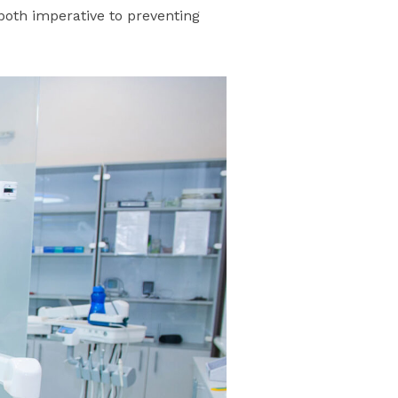
both imperative to preventing