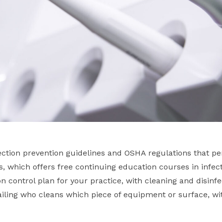
ction prevention guidelines and OSHA regulations that per
es, which offers free continuing education courses in infect
on control plan for your practice, with cleaning and disinf
etailing who cleans which piece of equipment or surface, 