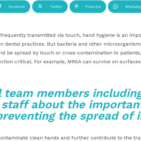
Facebook
Twitter
Pinterest
WhatsAp
frequently transmitted via touch, hand hygiene is an impor
 in dental practices. But bacteria and other microorganis
nd be spread by touch or cross-contamination to patients
ection critical. For example, MRSA can survive on surface
l team members including
 staff about the important
preventing the spread of 
ntaminate clean hands and further contribute to the tra