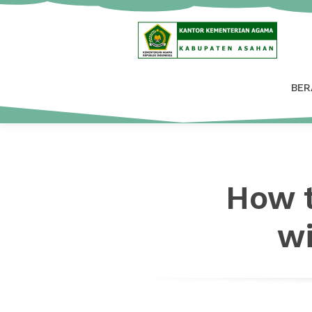
BER
How t
wi