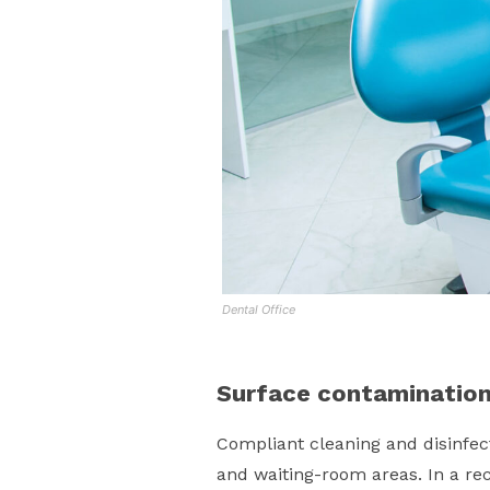
Dental Office
Surface contaminatio
Compliant cleaning and disinfect
and waiting-room areas. In a re