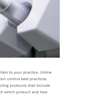
tain to your practice. Online
ion control best practices.
ecting protocols that include
with which product and how