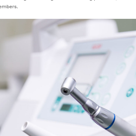
members.