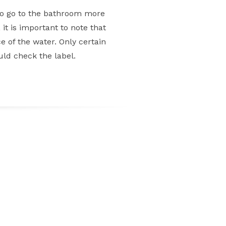
 to go to the bathroom more
it is important to note that
e of the water. Only certain
uld check the label.