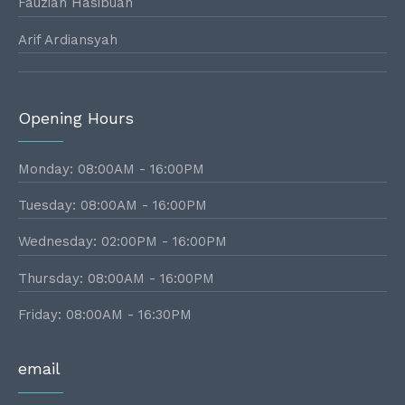
Fauziah Hasibuan
Arif Ardiansyah
Opening Hours
Monday: 08:00AM - 16:00PM
Tuesday: 08:00AM - 16:00PM
Wednesday: 02:00PM - 16:00PM
Thursday: 08:00AM - 16:00PM
Friday: 08:00AM - 16:30PM
email