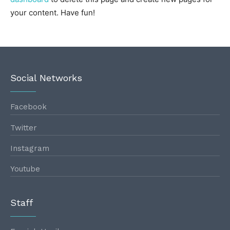
your content. Have fun!
Social Networks
Facebook
Twitter
Instagram
Youtube
Staff