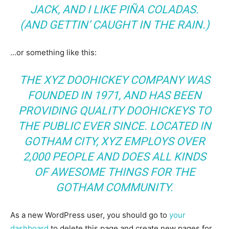
JACK, AND I LIKE PIÑA COLADAS.
(AND GETTIN’ CAUGHT IN THE RAIN.)
…or something like this:
THE XYZ DOOHICKEY COMPANY WAS
FOUNDED IN 1971, AND HAS BEEN
PROVIDING QUALITY DOOHICKEYS TO
THE PUBLIC EVER SINCE. LOCATED IN
GOTHAM CITY, XYZ EMPLOYS OVER
2,000 PEOPLE AND DOES ALL KINDS
OF AWESOME THINGS FOR THE
GOTHAM COMMUNITY.
As a new WordPress user, you should go to
your
dashboard
to delete this page and create new pages for