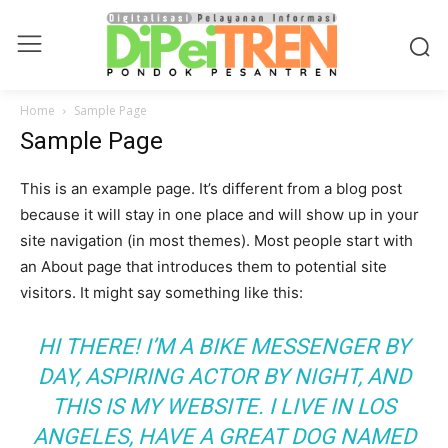
Home
Sample Page
Sample Page
This is an example page. It’s different from a blog post
because it will stay in one place and will show up in your
site navigation (in most themes). Most people start with
an About page that introduces them to potential site
visitors. It might say something like this:
HI THERE! I’M A BIKE MESSENGER BY
DAY, ASPIRING ACTOR BY NIGHT, AND
THIS IS MY WEBSITE. I LIVE IN LOS
ANGELES, HAVE A GREAT DOG NAMED