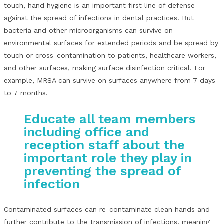
touch, hand hygiene is an important first line of defense
against the spread of infections in dental practices. But
bacteria and other microorganisms can survive on
environmental surfaces for extended periods and be spread by
touch or cross-contamination to patients, healthcare workers,
and other surfaces, making surface disinfection critical. For
example, MRSA can survive on surfaces anywhere from 7 days
to 7 months.
Educate all team members
including office and
reception staff about the
important role they play in
preventing the spread of
infection
Contaminated surfaces can re-contaminate clean hands and
further contribute to the transmission of infections, meaning