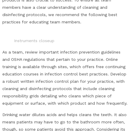
members have a clear understanding of cleaning and
disinfecting protocols, we recommend the following best
practices for educating team members.
Instruments closeup
As a team, review important infection prevention guidelines
and OSHA regulations that pertain to your practice. Online
training is available through sites, which offers free continuing
education courses in infection control best practices. Develop
a robust written infection control plan for your practice, with
cleaning and disinfecting protocols that include cleaning
responsibility grids detailing who cleans which piece of
equipment or surface, with which product and how frequently.
Drinking water dilutes acids and helps cleans the teeth. It also
means patients may have to go to the bathroom more often,
though, so some patients avoid this approach. Considering its