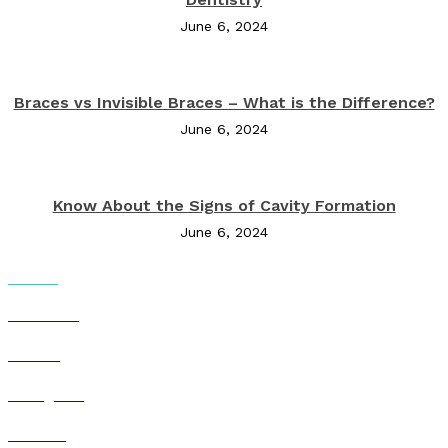
June 6, 2024
Braces vs Invisible Braces – What is the Difference?
June 6, 2024
Know About the Signs of Cavity Formation
June 6, 2024
Social Networks
Facebook
Twitter
Instagram
Youtube