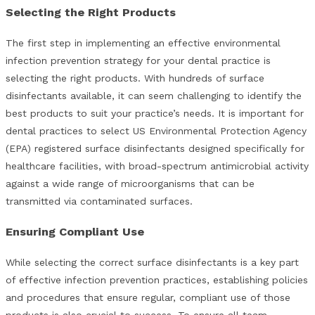
Selecting the Right Products
The first step in implementing an effective environmental
infection prevention strategy for your dental practice is
selecting the right products. With hundreds of surface
disinfectants available, it can seem challenging to identify the
best products to suit your practice’s needs. It is important for
dental practices to select US Environmental Protection Agency
(EPA) registered surface disinfectants designed specifically for
healthcare facilities, with broad-spectrum antimicrobial activity
against a wide range of microorganisms that can be
transmitted via contaminated surfaces.
Ensuring Compliant Use
While selecting the correct surface disinfectants is a key part
of effective infection prevention practices, establishing policies
and procedures that ensure regular, compliant use of those
products is also crucial to success. To ensure all team