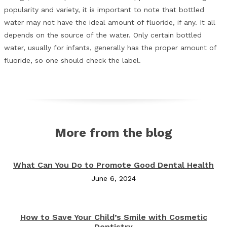
popularity and variety, it is important to note that bottled
water may not have the ideal amount of fluoride, if any. It all
depends on the source of the water. Only certain bottled
water, usually for infants, generally has the proper amount of
fluoride, so one should check the label.
More from the blog
What Can You Do to Promote Good Dental Health
June 6, 2024
How to Save Your Child’s Smile with Cosmetic
Dentistry