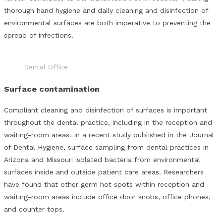
thorough hand hygiene and daily cleaning and disinfection of
environmental surfaces are both imperative to preventing the
spread of infections.
Dental Office
Surface contamination
Compliant cleaning and disinfection of surfaces is important
throughout the dental practice, including in the reception and
waiting-room areas. In a recent study published in the Journal
of Dental Hygiene, surface sampling from dental practices in
Arizona and Missouri isolated bacteria from environmental
surfaces inside and outside patient care areas. Researchers
have found that other germ hot spots within reception and
waiting-room areas include office door knobs, office phones,
and counter tops.