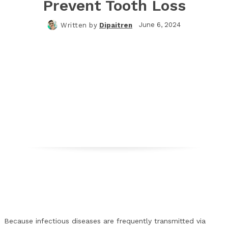
Prevent Tooth Loss
June 6, 2024
Written by
Dipaitren
Facebook
Twitter
Pinterest
WhatsApp
Because infectious diseases are frequently transmitted via