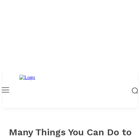
Many Things You Can Do to